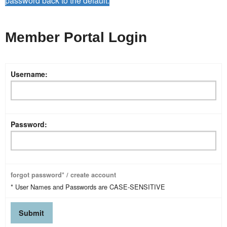
password back to the default.
Member Portal Login
Username:
Password:
forgot password* / create account
* User Names and Passwords are CASE-SENSITIVE