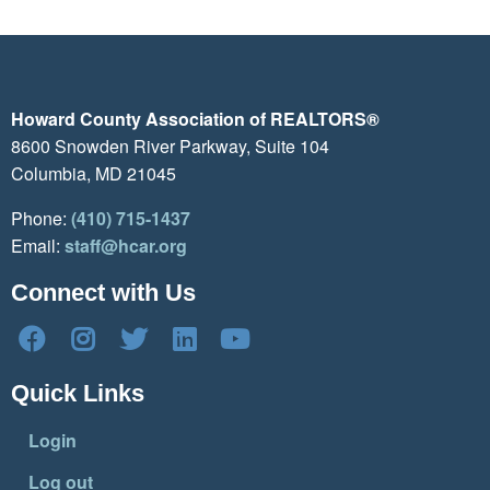
Howard County Association of REALTORS®
8600 Snowden River Parkway, Suite 104
Columbia, MD 21045
Phone:
(410) 715-1437
Email:
staff@hcar.org
Connect with Us
Quick Links
Login
Log out