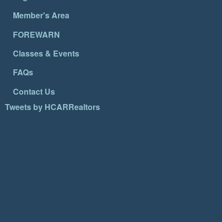
Member's Area
FOREWARN
Classes & Events
FAQs
Contact Us
Tweets by HCARRealtors