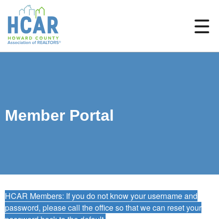
Member Portal
HCAR Members: If you do not know your username and
password, please call the office so that we can reset your