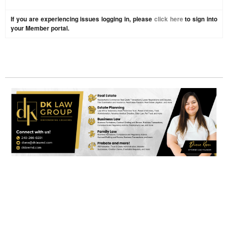
If you are experiencing issues logging in, please
click here
to sign into
your Member portal.